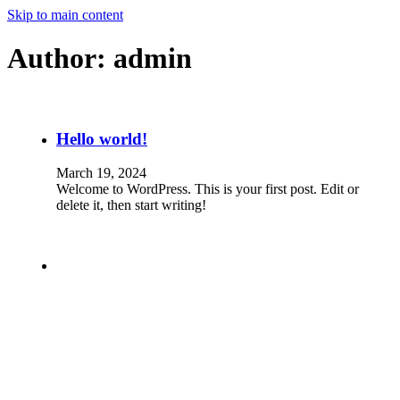
Skip to main content
Author:
admin
Hello world!
March 19, 2024
Welcome to WordPress. This is your first post. Edit or
delete it, then start writing!