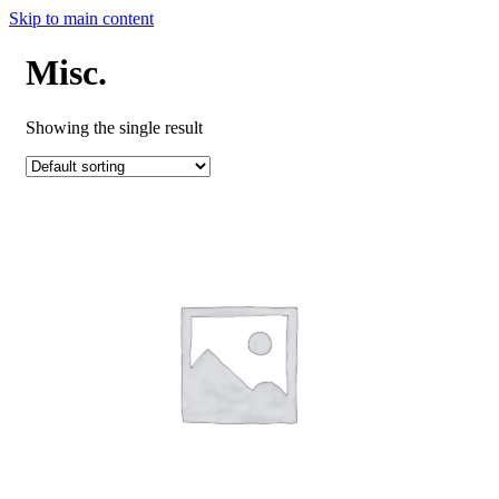
Skip to main content
Misc.
Showing the single result