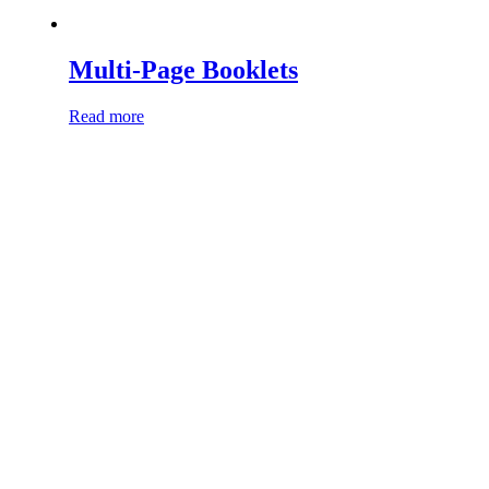
Multi-Page Booklets
Read more