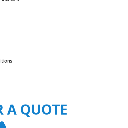
itions
R A QUOTE