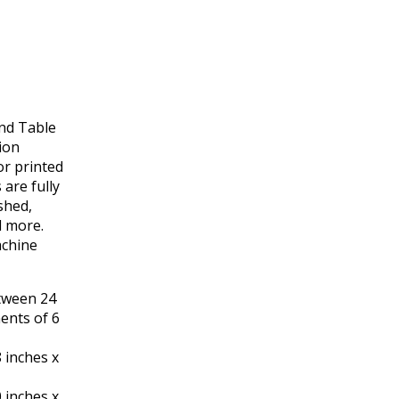
nd Table
ion
or printed
are fully
shed,
d more.
achine
etween 24
ments of 6
 inches x
 inches x