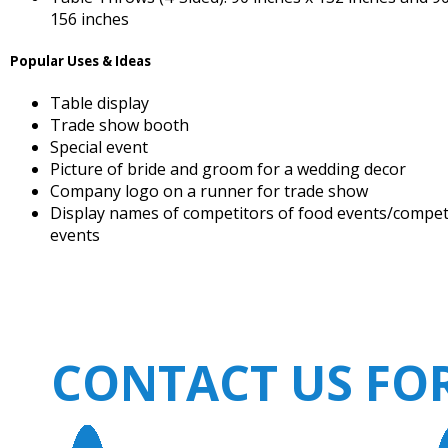
156 inches
Popular Uses & Ideas
Table display
Trade show booth
Special event
Picture of bride and groom for a wedding decor
Company logo on a runner for trade show
Display names of competitors of food events/compet
events
CONTACT US FO