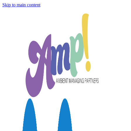
Skip to main content