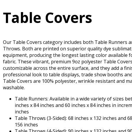
Table Covers
Our Table Covers category includes both Table Runners a
Throws. Both are printed on superior quality dye sublimat
equipment, producing the longest lasting color available f
fabric. These vibrant, premium 9oz polyester Table Covers 
customizable across the entire surface, and they add a fini
professional look to table displays, trade show booths an
Table Covers are 100% polyester, wrinkle resistant and m
washable.
Table Runners: Available in a wide variety of sizes b
inches x 84 inches and 60 inches x 84 inches in incre
inches
Table Throws (3-Sided): 68 inches x 132 inches and 68
156 inches
Table Throws (4-Sided): 90 inches x 132 inches and 90