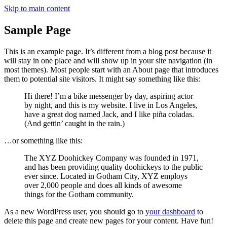
Skip to main content
Sample Page
This is an example page. It’s different from a blog post because it
will stay in one place and will show up in your site navigation (in
most themes). Most people start with an About page that introduces
them to potential site visitors. It might say something like this:
Hi there! I’m a bike messenger by day, aspiring actor
by night, and this is my website. I live in Los Angeles,
have a great dog named Jack, and I like piña coladas.
(And gettin’ caught in the rain.)
…or something like this:
The XYZ Doohickey Company was founded in 1971,
and has been providing quality doohickeys to the public
ever since. Located in Gotham City, XYZ employs
over 2,000 people and does all kinds of awesome
things for the Gotham community.
As a new WordPress user, you should go to
your dashboard
to
delete this page and create new pages for your content. Have fun!